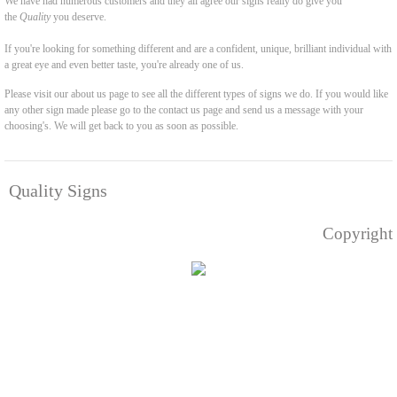
We have had numerous customers and they all agree our signs really do give you
the
Quality
you deserve.
If you're looking for something different and are a confident, unique, brilliant individual with
a great eye and even better taste, you're already one of us.
Please visit our about us page to see all the different types of signs we do. If you would like
any other sign made please go to the contact us page and send us a message with your
choosing's. We will get back to you as soon as possible.
Quality Signs
Copyright