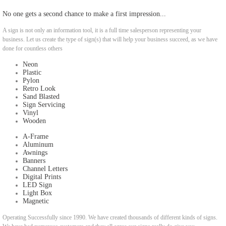
​No one gets a second chance to make a first impression...
A sign is not only an information tool, it is a full time salesperson representing your
business. Let us create the type of sign(s) that will help your business succeed, as we have
done for countless others
Neon
Plastic
Pylon
Retro Look
Sand Blasted
Sign Servicing
Vinyl
Wooden
A-Frame
Aluminum
Awnings
Banners
Channel Letters
Digital Prints
LED Sign
Light Box
Magnetic
Operating Successfully since 1990. We have created thousands of different kinds of signs.