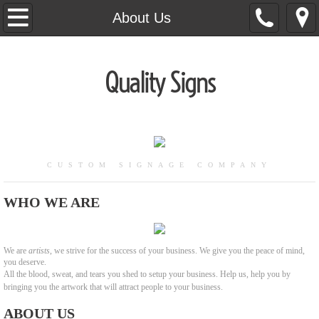
Home
About Us
About Us
Quality Signs
Banners
Channel Letters
Commercial Aluminum
CUSTOM SIGNAGE COMPANY
Contact Us
WHO WE ARE
Wooden Signs
We are
artists
, we strive for the success of your business. We give you the peace of mind,
you deserve.
Awnings
All the blood, sweat, and tears you shed to setup your business. Help us, help you by
bringing you the artwork that will attract people to your business.
ABOUT US